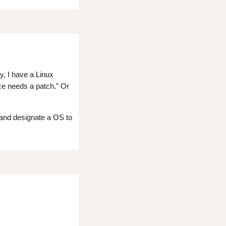
y, I have a Linux
nce needs a patch." Or
 and designate a OS to