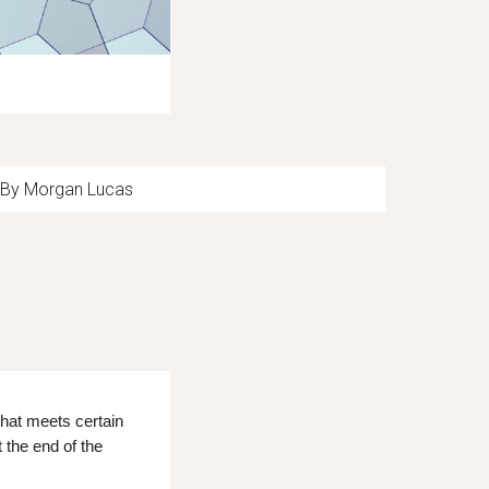
By Morgan Lucas
hat meets certain
the end of the