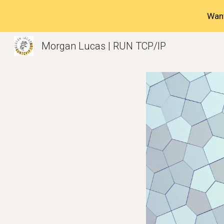
Want
Sk
Morgan Lucas | RUN TCP/IP