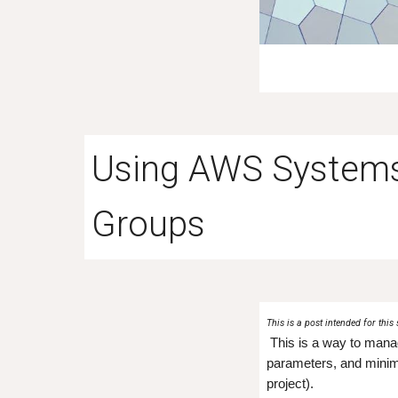
Using AWS System
Groups
This is a post intended for this 
This is a way to manag
parameters, and minim
project).