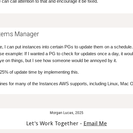
 can call attention to that and encourage it be fixed.
tems Manager
ice, I can put instances into certain PGs to update them on a schedul
se example: If I wanted a PG to check for updates once a day, it woul
eye on things, but I see how someone would be annoyed by it.
 25% of update time by implementing this.
lines for many of the Instances AWS supports, including Linux, Mac
Morgan Lucas, 2025
Let's Work Together -
Email Me