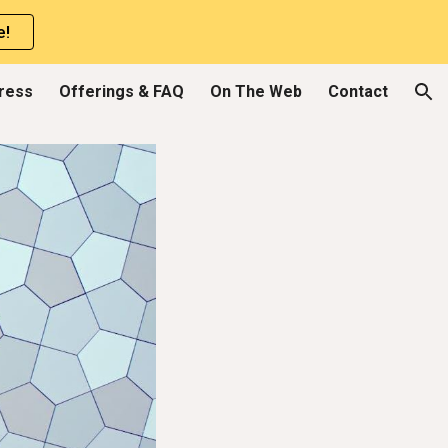
e!
ion
Press
Offerings & FAQ
On The Web
Contact