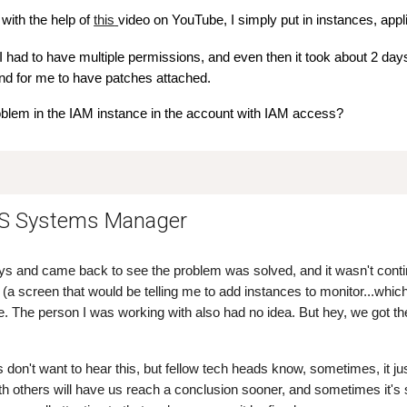
with the help of
this
video on YouTube, I simply put in instances, appl
I had to have multiple permissions, and even then it took about 2 days
d for me to have patches attached.
oblem in the IAM instance in the account with IAM access?
WS Systems Manager
ys and came back to see the problem was solved, and it wasn't conti
(a screen that would be telling me to add instances to monitor...which
The person I was working with also had no idea. But hey, we got the
 don't want to hear this, but fellow tech heads know, sometimes, it j
 others will have us reach a conclusion sooner, and sometimes it's