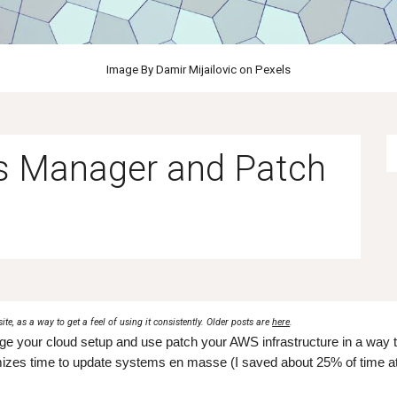
Image By Damir Mijailovic on Pexels
s Manager and Patch
site, as a way to get a feel of using it consistently. Older posts are
here
.
e your cloud setup and use patch your AWS infrastructure in a way t
izes time to update systems en masse (I saved about 25% of time at 