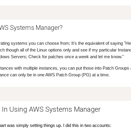
AWS Systems Manager?
rating systems you can choose from; It's the equivalent of saying "He
h though all of the Linux options only and see if my particular Insta
ndows Servers; Check for patches once a week and let me know."
nstances with multiple instances, you can put those into Patch Groups
tance can only be in one AWS Patch Group (PG) at a time.
e In Using AWS Systems Manager
rt was simply setting things up. I did this in two accounts: