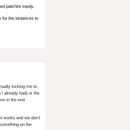
ied patches easily.
 for the instances to
nually kicking me to
 I already had) or the
re in the end
ust works and we don't
 something on the