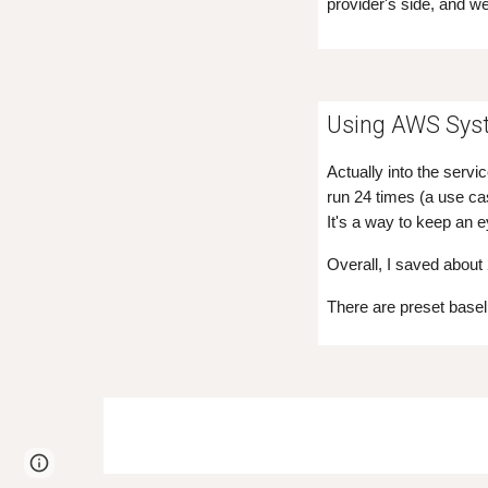
provider's side, and we
Using AWS Sys
Actually into the serv
run 24 times (a use ca
It's a way to keep an 
Overall, I saved about
There are preset base
Page
Google Sites
Report abuse