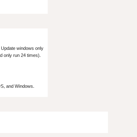
e. Update windows only
d only run 24 times).
 OS, and Windows.