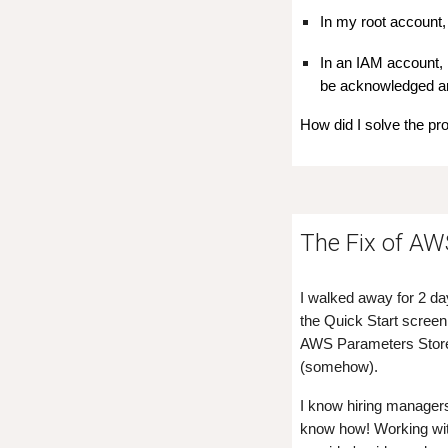
In my root account, 
In an IAM account, 
be acknowledged an
How did I solve the pr
The Fix of A
I walked away for 2 da
the Quick Start screen 
AWS Parameters Store. 
(somehow).
I know hiring managers
know how! Working with