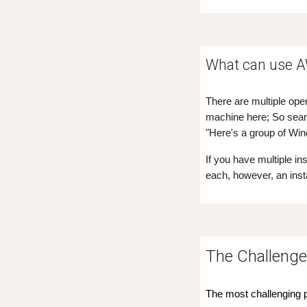
What can use 
There are multiple ope
machine here; So searc
"Here's a group of Wi
If you have multiple i
each, however, an ins
The
Challeng
The most challenging pa